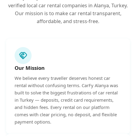
verified local car rental companies in Alanya, Turkey.
Our mission is to make car rental transparent,
affordable, and stress-free.
handshake
Our Mission
We believe every traveller deserves honest car
rental without confusing terms. CarFy Alanya was
built to solve the biggest frustrations of car rental
in Turkey — deposits, credit card requirements,
and hidden fees. Every rental on our platform
comes with clear pricing, no deposit, and flexible
payment options.