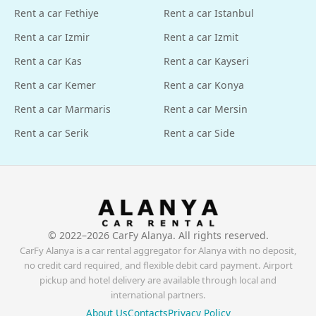
Rent a car Fethiye
Rent a car Istanbul
Rent a car Izmir
Rent a car Izmit
Rent a car Kas
Rent a car Kayseri
Rent a car Kemer
Rent a car Konya
Rent a car Marmaris
Rent a car Mersin
Rent a car Serik
Rent a car Side
© 2022–
2026
CarFy Alanya. All rights reserved.
CarFy Alanya is a car rental aggregator for Alanya with no deposit,
no credit card required, and flexible debit card payment. Airport
pickup and hotel delivery are available through local and
international partners.
About Us
Contacts
Privacy Policy