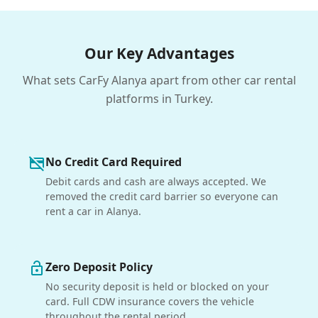
Our Key Advantages
What sets CarFy Alanya apart from other car rental
platforms in Turkey.
No Credit Card Required
credit_card_off
Debit cards and cash are always accepted. We
removed the credit card barrier so everyone can
rent a car in Alanya.
Zero Deposit Policy
lock_open
No security deposit is held or blocked on your
card. Full CDW insurance covers the vehicle
throughout the rental period.