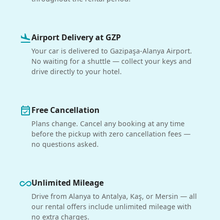
Airport Delivery at GZP
flight_land
Your car is delivered to Gazipaşa-Alanya Airport.
No waiting for a shuttle — collect your keys and
drive directly to your hotel.
Free Cancellation
event_available
Plans change. Cancel any booking at any time
before the pickup with zero cancellation fees —
no questions asked.
Unlimited Mileage
all_inclusive
Drive from Alanya to Antalya, Kaş, or Mersin — all
our rental offers include unlimited mileage with
no extra charges.