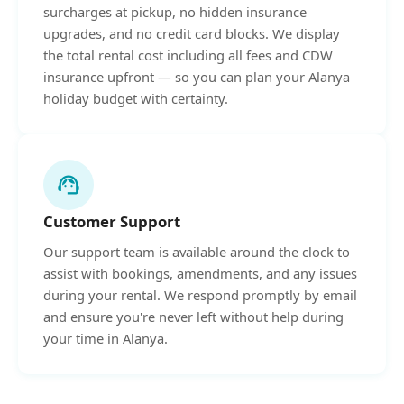
surcharges at pickup, no hidden insurance
upgrades, and no credit card blocks. We display
the total rental cost including all fees and CDW
insurance upfront — so you can plan your Alanya
holiday budget with certainty.
support_agent
Customer Support
Our support team is available around the clock to
assist with bookings, amendments, and any issues
during your rental. We respond promptly by email
and ensure you're never left without help during
your time in Alanya.