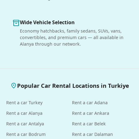
Wide Vehicle Selection
inventory_2
Economy hatchbacks, family sedans, SUVs, vans,
convertibles, and premium cars — all available in
Alanya through our network.
Popular Car Rental Locations in Turkiye
place
Rent a car Turkey
Rent a car Adana
Rent a car Alanya
Rent a car Ankara
Rent a car Antalya
Rent a car Belek
Rent a car Bodrum
Rent a car Dalaman