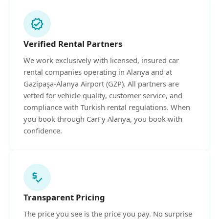
verified
Verified Rental Partners
We work exclusively with licensed, insured car
rental companies operating in Alanya and at
Gazipaşa-Alanya Airport (GZP). All partners are
vetted for vehicle quality, customer service, and
compliance with Turkish rental regulations. When
you book through CarFy Alanya, you book with
confidence.
price_check
Transparent Pricing
The price you see is the price you pay. No surprise